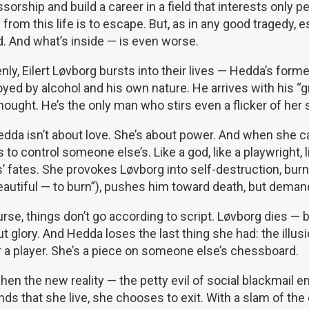
sorship and build a career in a field that interests only 
from this life is to escape. But, as in any good tragedy, 
. And what’s inside — is even worse.
ly, Eilert Løvborg bursts into their lives — Hedda’s former 
yed by alcohol and his own nature. He arrives with his “gr
ought. He’s the only man who stirs even a flicker of her 
dda isn’t about love. She’s about power. And when she can
 to control someone else’s. Like a god, like a playwright, l
s’ fates. She provokes Løvborg into self-destruction, bu
beautiful — to burn”), pushes him toward death, but demand
rse, things don’t go according to script. Løvborg dies — bu
t glory. And Hedda loses the last thing she had: the illusi
r a player. She’s a piece on someone else’s chessboard.
hen the new reality — the petty evil of social blackmail
s that she live, she chooses to exit. With a slam of the 