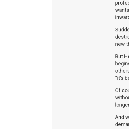
profes
wants 
inward
Sudden
destro
new th
But He
begins
other
“it’s 
Of cou
withou
longe
And w
demand