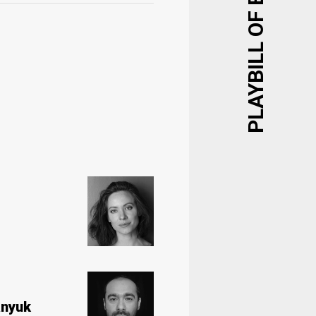
PLAYBILL OF EVENTS
nyuk