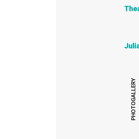
Thea
Jul
PHOTOGALLERY