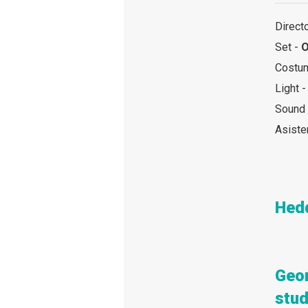
Direct
Set -
O
Costu
Light 
Sound
Asiste
Hed
Geo
stud