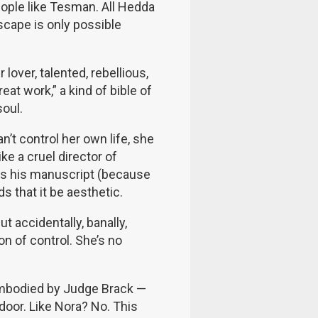
people like Tesman. All Hedda
escape is only possible
lover, talented, rebellious,
eat work,” a kind of bible of
soul.
’t control her own life, she
ike a cruel director of
rns his manuscript (because
s that it be aesthetic.
t accidentally, banally,
on of control. She’s no
 embodied by Judge Brack —
door. Like Nora? No. This