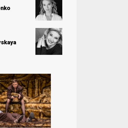
enko
vskaya