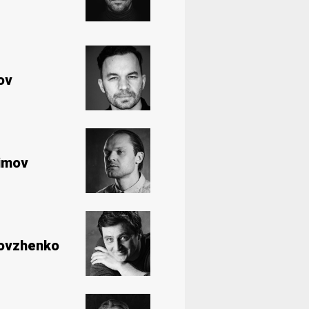
ov
imov
Dovzhenko