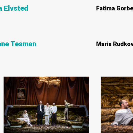
 Elvsted
Fatima Gorb
iane Tesman
Maria Rudko