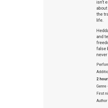
isn’t 
about 
the t
life.
Hedda 
and t
freedo
false 
never 
Perfor
Additi
2 hour
Genre 
First n
Author