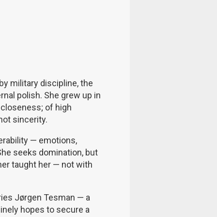
y military discipline, the
ernal polish. She grew up in
closeness; of high
not sincerity.
rability — emotions,
She seeks domination, but
er taught her — not with
arries Jørgen Tesman — a
nuinely hopes to secure a