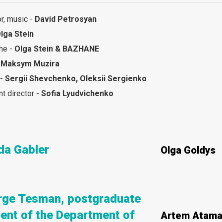
or, music -
David Petrosyan
lga Stein
me -
Olga Stein & BAZHANE
-
Maksym Muzira
 -
Sergii Shevchenko, Oleksii Sergienko
nt director -
Sofia Lyudvichenko
da Gabler
Olga Goldys
rge Tesman, postgraduate
ent of the Department of
Artem Atama