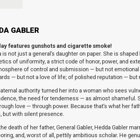
DA GABLER
lay features gunshots and cigarette smoke!
a
is not just a general’s daughter on paper. She is shaped b
tics of uniformity, a strict code of honor, power, and ext
mosphere of control and submission — but not emotional 
rds — but not a love of life; of polished reputation — but 
aternal authority turned her into a woman who sees vulne
dence, the need for tenderness — as almost shameful. 
rough love — through power. Because that’s what her fath
 but with silent presence.
 the death of her father, General Gabler, Hedda Gabler m
boring, and, worst of all, pettily ambitious scholar. He ge