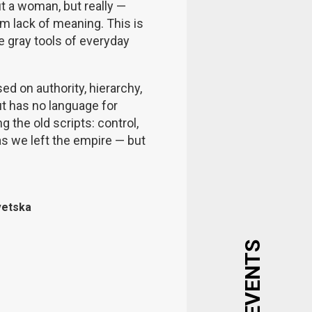
out a woman, but really —
om lack of meaning. This is
 gray tools of everyday
ed on authority, hierarchy,
t has no language for
g the old scripts: control,
 as we left the empire — but
vetska