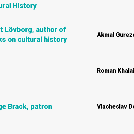
ural History
rt Lövborg, author of
Akmal Gurez
s on cultural history
Roman Khala
e Brack, patron
Viacheslav 