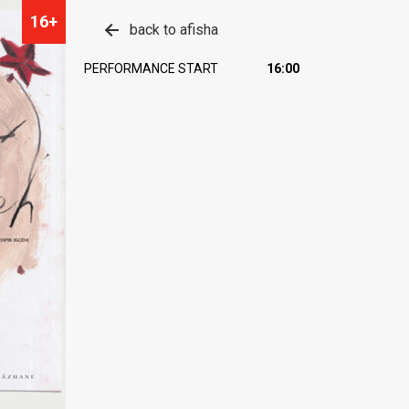
16+
back to afisha
PERFORMANCE START
16:00