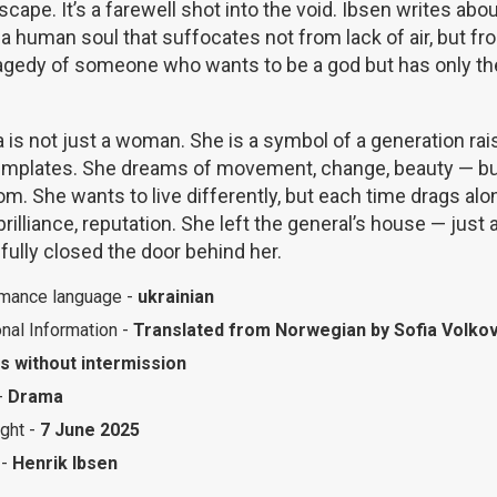
escape. It’s a farewell shot into the void. Ibsen writes ab
a human soul that suffocates not from lack of air, but fr
ragedy of someone who wants to be a god but has only the
is not just a woman. She is a symbol of a generation rais
emplates. She dreams of movement, change, beauty — bu
m. She wants to live differently, but each time drags alon
brilliance, reputation. She left the general’s house — just
fully closed the door behind her.
mance language -
ukrainian
onal Information -
Translated from Norwegian by Sofia Volko
s without intermission
-
Drama
ight -
7 June 2025
 -
Henrik Ibsen