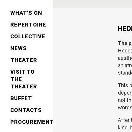
WHAT’S ON
REPERTOIRE
HED
СOLLECTIVE
The p
NEWS
Hedd
aesthe
THEATER
an at
VISIT TO
standa
THE
This p
THEATER
depen
BUFFET
not th
words,
CONTACTS
After
PROCUREMENT
kind, 