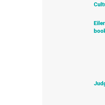
Cult
Eile
book
Judg