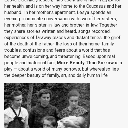
her health, and is on her way home to the Caucasus and her
husband. In her mother’s apartment, Lesya spends an
evening in intimate conversation with two of her sisters,
her mother, her sister-in-law and brother-in-law. Together
they share stories written and heard, songs recorded,
experiences of faraway places and distant times, the grief
of the death of the father, the loss of their home, family
troubles, confusions and fears about a world that has
become unwelcoming, and threatening. Based upon real
people and historical fact,
More Beauty Than Sorrow
is a
play — about a world of many sorrows, but wherealso lies
the deeper beauty of family, art, and daily human life.