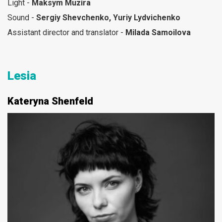
Light -
Maksym Muzira
Sound -
Sergiy Shevchenko, Yuriy Lydvichenko
Assistant director and translator -
Milada Samoilova
Lesia
Kateryna Shenfeld