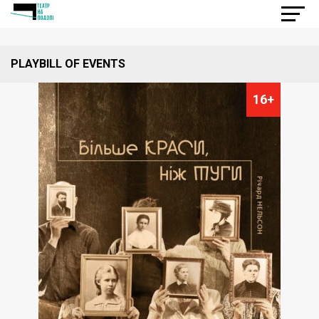
PLAYBILL OF EVENTS
16+