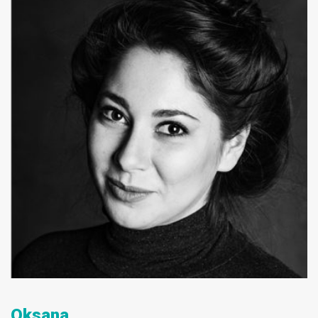
Oksana