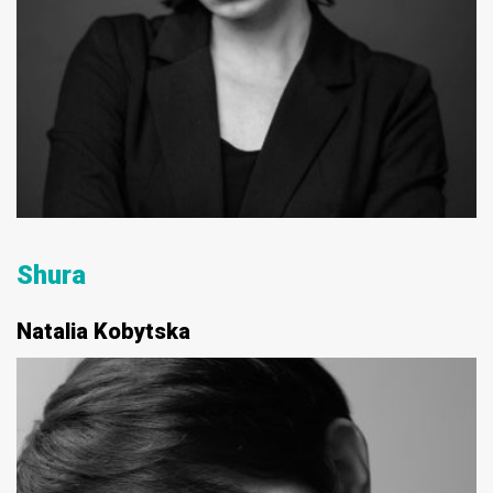
Shura
Natalia Kobytska