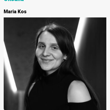
Maria Kos