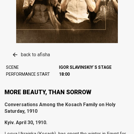
back to afisha
SCENE
IGOR SLAVINSKIY`S STAGE
PERFORMANCE START
18:00
MORE BEAUTY, THAN SORROW
Conversations Among the
Kosach
Family on Holy
Saturday, 1910
Kyiv. April 30, 1910.
Lesya Ukrainka (Kosach) has spent the winter in Egypt for