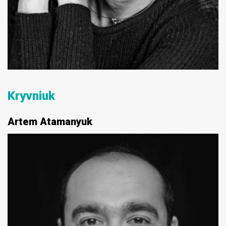
Kryvniuk
Artem Atamanyuk