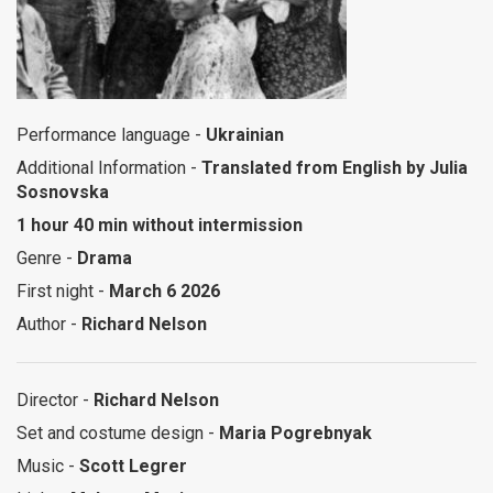
Performance language -
Ukrainian
Additional Information -
Translated from English by Julia
Sosnovska
1 hour 40 min without intermission
Genre -
Drama
First night -
March 6 2026
Author -
Richard Nelson
Director -
Richard Nelson
Set and costume design -
Maria Pogrebnyak
Music -
Scott Legrer