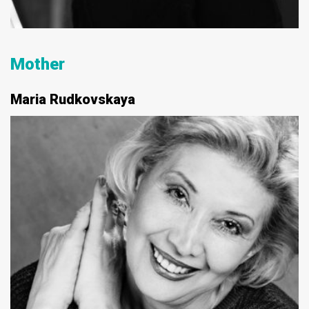
Mother
Maria Rudkovskaya