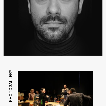
PHOTOGALLERY