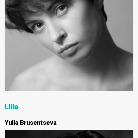
Lilia
Yulia Brusentseva