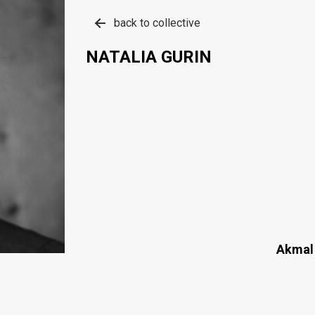
back to collective
NATALIA GURIN
Akmal