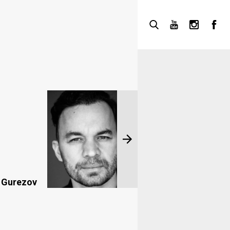
 Gurezov