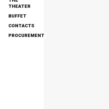
THE
THEATER
BUFFET
CONTACTS
PROCUREMENT