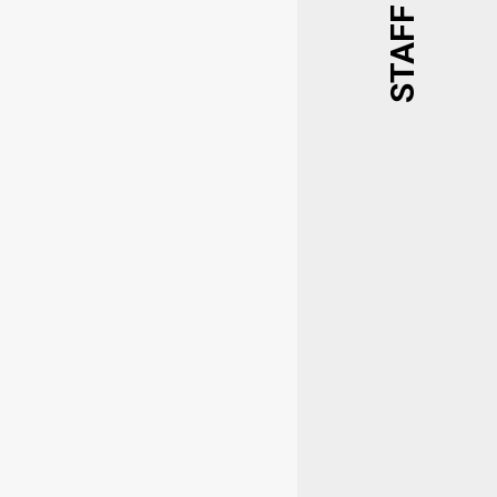
STAFF