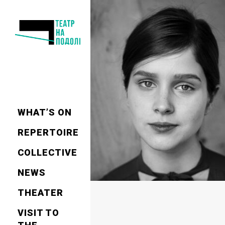
WHAT’S ON
REPERTOIRE
СOLLECTIVE
NEWS
THEATER
VISIT TO