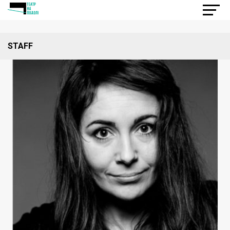
STAFF