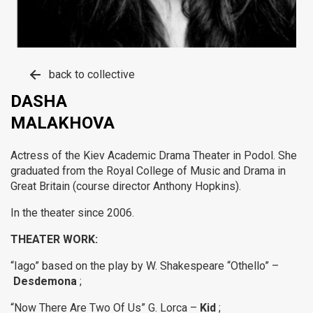
back to collective
DASHA
MALAKHOVA
Actress of the Kiev Academic Drama Theater in Podol.
She
graduated from the Royal College of Music and Drama in
Great Britain (course director Anthony Hopkins).
In the theater since 2006.
THEATER WORK:
“Iago” based on the play by W. Shakespeare “Othello” –
Desdemona
;
“Now There Are Two Of Us” G. Lorca –
Kid
;