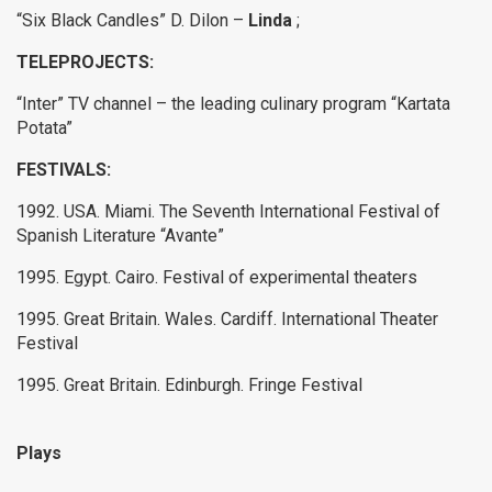
“Six Black Candles” D. Dilon –
Linda
;
TELEPROJECTS:
“Inter” TV channel – the leading culinary program “Kartata
Potata”
FESTIVALS:
1992. USA.
Miami.
The Seventh International Festival of
Spanish Literature “Avante”
1995. Egypt.
Cairo.
Festival of experimental theaters
1995. Great Britain.
Wales.
Cardiff.
International Theater
Festival
1995. Great Britain.
Edinburgh.
Fringe Festival
Plays