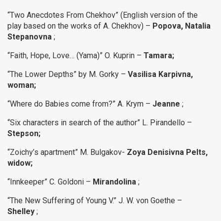
“Two Anecdotes From Chekhov” (English version of the
play based on the works of A. Chekhov) –
Popova, Natalia
Stepanovna
;
“Faith, Hope, Love… (Yama)” O. Kuprin –
Tamara;
“The Lower Depths”
by M. Gorky –
Vasilisa Karpivna,
woman;
“Where do Babies come from?” A. Krym –
Jeanne
;
“Six characters in search of the author” L. Pirandello –
Stepson;
“Zoichy’s apartment” M. Bulgakov-
Zoya Denisivna Pelts,
widow;
“Innkeeper” C. Goldoni –
Mirandolina
;
“The New Suffering of Young V.” J. W. von Goethe –
Shelley
;