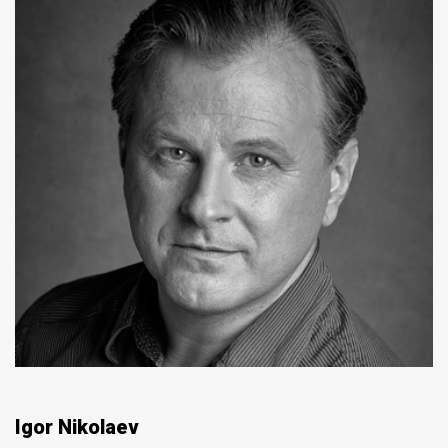
Igor Nikolaev