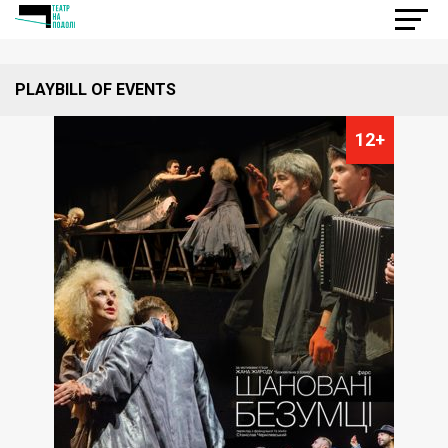
PLAYBILL OF EVENTS
12+