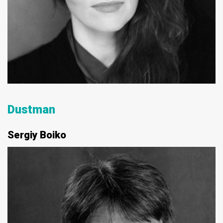
Dustman
Sergiy Boiko