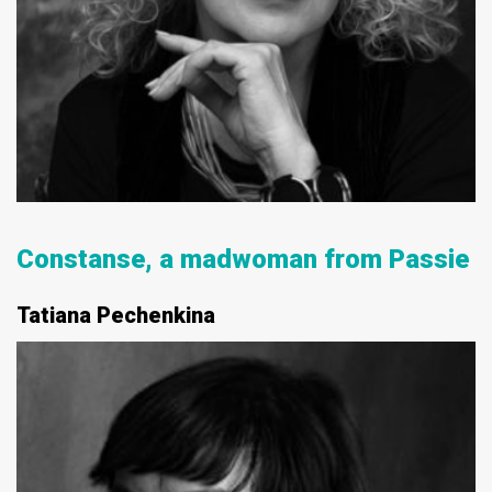
Constanse, a madwoman from Passie
Tatiana Pechenkina