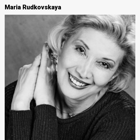
Maria Rudkovskaya