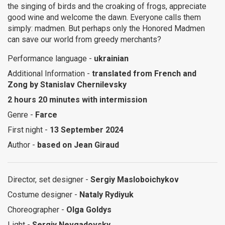
the singing of birds and the croaking of frogs, appreciate
good wine and welcome the dawn. Everyone calls them
simply: madmen. But perhaps only the Honored Madmen
can save our world from greedy merchants?
Performance language -
ukrainian
Additional Information -
translated from French and
Zong by Stanislav Chernilevsky
2 hours 20 minutes with intermission
Genre -
Farce
First night -
13 September 2024
Author -
based on Jean Giraud
Director, set designer -
Sergiy Masloboichykov
Costume designer -
Nataly Rydiyuk
Choreographer -
Olga Goldys
Light -
Sergiy Nevgadovsky