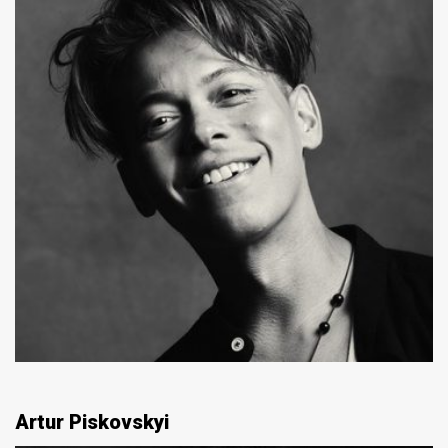
Artur Piskovskyi