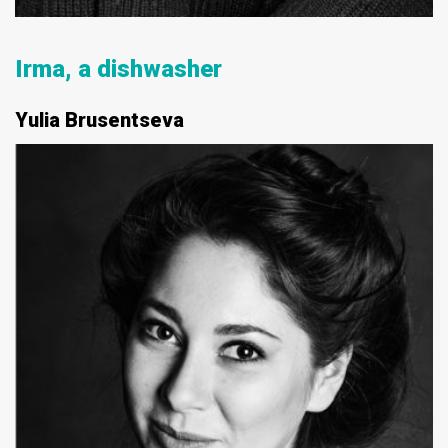
Irma, a dishwasher
Yulia Brusentseva