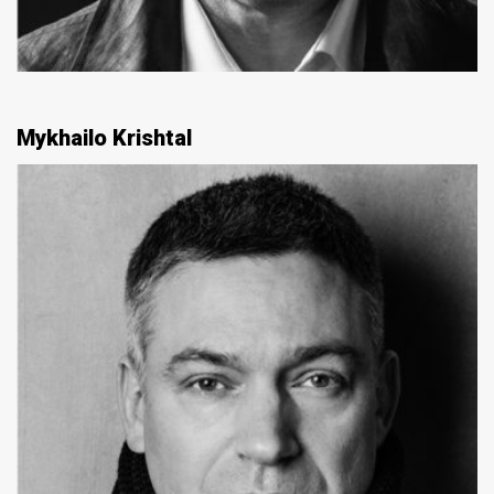
Mykhailo Krishtal