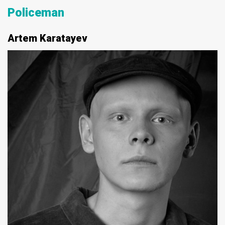
Policeman
Artem Karatayev