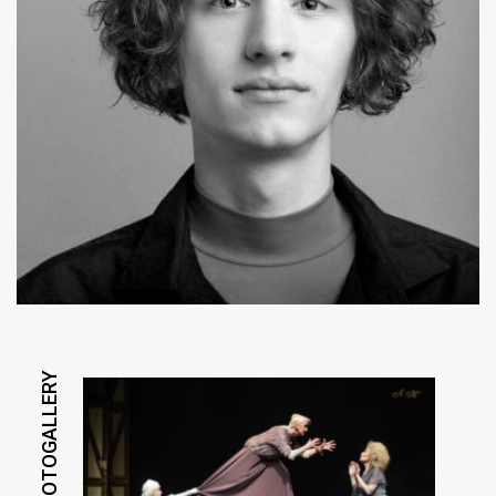
PHOTOGALLERY