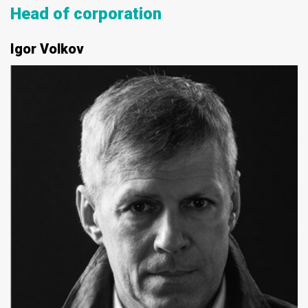
Head of corporation
Igor Volkov