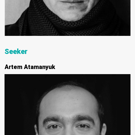
Seeker
Artem Atamanyuk