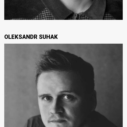
OLEKSANDR SUHAK