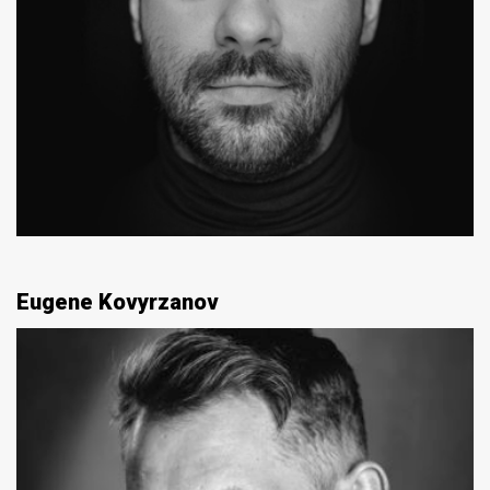
Eugene Kovyrzanov