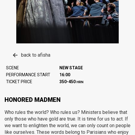
back to afisha
SCENE
NEW STAGE
PERFORMANCE START
16:00
TICKET PRICE
350-450
HRN
HONORED MADMEN
Who rules the world? Who rules us? Ministers believe that
only those who have gold are true. It is time for us to act. If
we want to enlighten the world, we can only count on people
like ourselves. These words belong to Parisians who enjoy