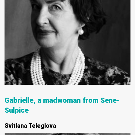
Gabrielle, a madwoman from Senе-
Sulpiсe
Svitlana Teleglova