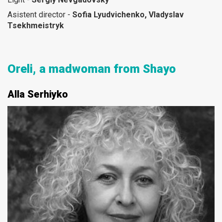
Asistent director -
Sofia Lyudvichenko, Vladyslav
Tsekhmeistryk
Oreli, a madwoman from Shayo
Alla Serhiyko