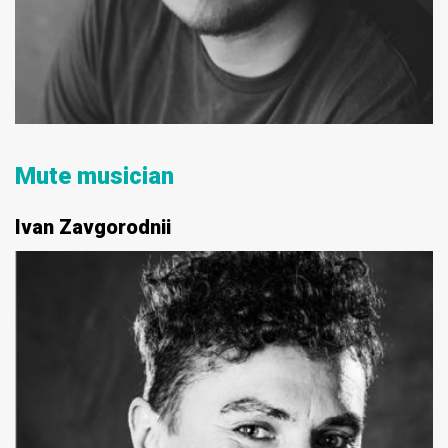
Mute musician
Ivan Zavgorodnii