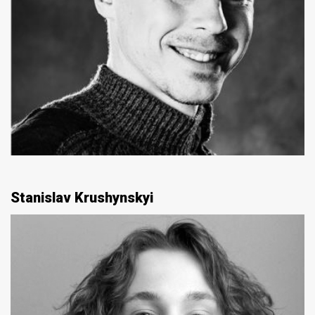
Stanislav Krushynskyi