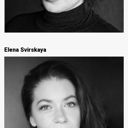
Elena Svirskaya