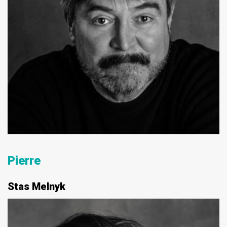
Pierre
Stas Melnyk