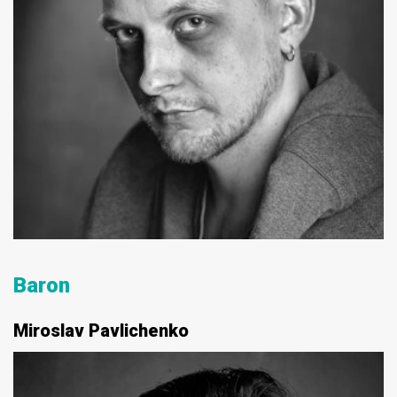
Baron
Miroslav Pavlichenko