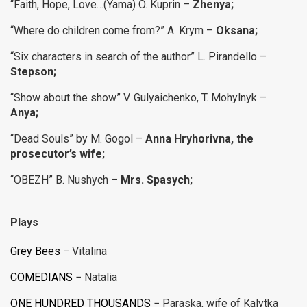
“Faith, Hope, Love…(Yama) O. Kuprin –
Zhenya;
“Where do children come from?” A. Krym –
Oksana;
“Six characters in search of the author” L. Pirandello –
Stepson;
“Show about the show” V. Gulyaichenko, T. Mohylnyk –
Anya;
“Dead Souls” by M. Gogol –
Anna Hryhorivna, the
prosecutor’s wife;
“OBEZH” B. Nushych –
Mrs. Spasych;
Plays
Grey Bees
− Vitalina
COMEDIANS
− Natalia
ONE HUNDRED THOUSANDS
− Paraska, wife of Kalytka