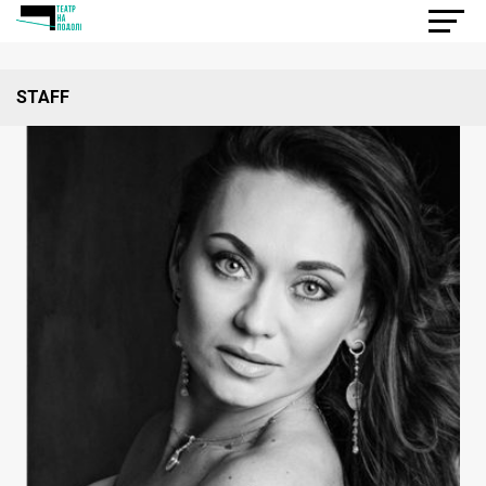
STAFF