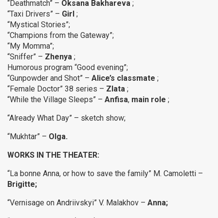
“Deathmatch” –
Oksana Bakhareva
;
“Taxi Drivers” –
Girl
;
“Mystical Stories”;
“Champions from the Gateway”;
“My Momma”;
“Sniffer” –
Zhenya
;
Humorous program “Good evening”;
“Gunpowder and Shot” –
Alice’s classmate
;
“Female Doctor” 38 series –
Zlata
;
“While the Village Sleeps” –
Anfisa
,
main role
;
“Already What Day” – sketch show;
“Mukhtar” –
Olga.
WORKS IN THE THEATER:
“La bonne Anna, or how to save the family” M. Camoletti –
Brigitte;
“Vernisage on Andriivskyi” V. Malakhov –
Anna;