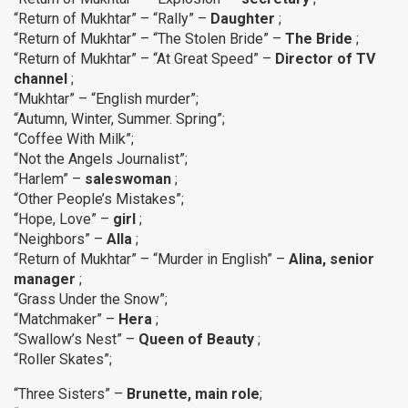
“Return of Mukhtar” – “Rally” –
Daughter
;
“Return of Mukhtar” – “The Stolen Bride” –
The
Bride
;
“Return of Mukhtar” – “At Great Speed” –
Director of TV
channel
;
“Mukhtar” – “English murder”;
“Autumn, Winter, Summer. Spring”;
“Coffee With Milk”;
“Not the Angels Journalist”;
“Harlem” –
saleswoman
;
“Other People’s Mistakes”;
“Hope, Love” –
girl
;
“Neighbors” –
Alla
;
“Return of Mukhtar” – “Murder in English” –
Alina, senior
manager
;
“Grass Under the Snow”;
“Matchmaker” –
Hera
;
“Swallow’s Nest” –
Queen of Beauty
;
“Roller Skates”;
“Three Sisters” –
Brunette, main role
;