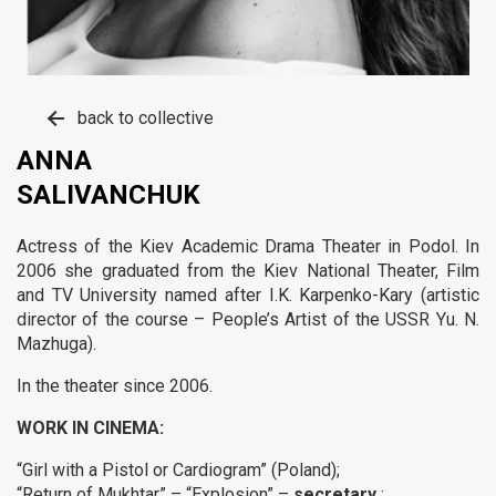
back to collective
ANNA
SALIVANCHUK
Actress of the Kiev Academic Drama Theater in Podol.
In
2006 she graduated from the Kiev National Theater, Film
and TV University named after
I.K. Karpenko-Kary (artistic
director of the course – People’s Artist of the USSR Yu. N.
Mazhuga).
In the theater since 2006.
WORK IN CINEMA:
“Girl with a Pistol or Cardiogram” (Poland);
“Return of Mukhtar” – “Explosion” –
secretary
;