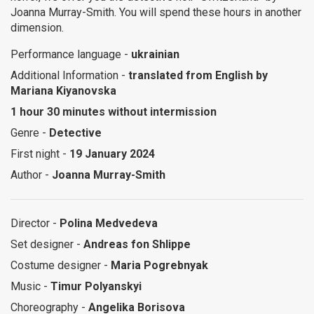
Joanna Murray-Smith. You will spend these hours in another
dimension.
Performance language -
ukrainian
Additional Information -
translated from English by
Mariana Kiyanovska
1 hour 30 minutes without intermission
Genre -
Detective
First night -
19 January 2024
Author -
Joanna Murray-Smith
Director -
Polina Medvedeva
Set designer -
Andreas fon Shlippe
Costume designer -
Maria Pogrebnyak
Music -
Timur Polyanskyi
Choreography -
Angelika Borisova