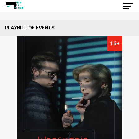
PLAYBILL OF EVENTS
16+