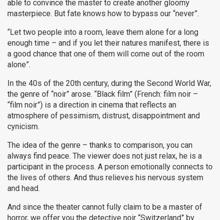
able to convince the master to create another gloomy
masterpiece. But fate knows how to bypass our “never”.
“Let two people into a room, leave them alone for a long
enough time – and if you let their natures manifest, there is
a good chance that one of them will come out of the room
alone”.
In the 40s of the 20th century, during the Second World War,
the genre of “noir” arose. “Black film” (French: film noir –
“film noir”) is a direction in cinema that reflects an
atmosphere of pessimism, distrust, disappointment and
cynicism.
The idea of ​​​​the genre – thanks to comparison, you can
always find peace. The viewer does not just relax, he is a
participant in the process. A person emotionally connects to
the lives of others. And thus relieves his nervous system
and head.
And since the theater cannot fully claim to be a master of
horror, we offer you the detective noir “Switzerland” by