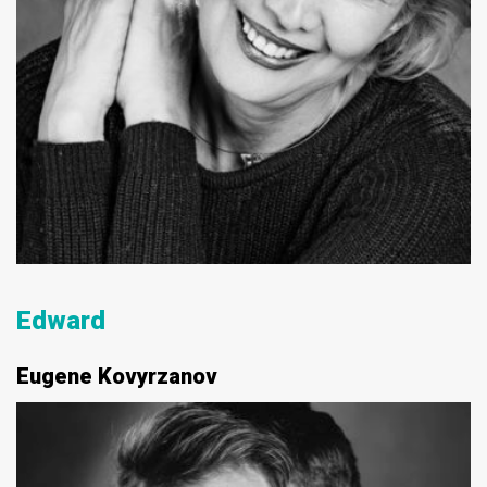
Edward
Eugene Kovyrzanov