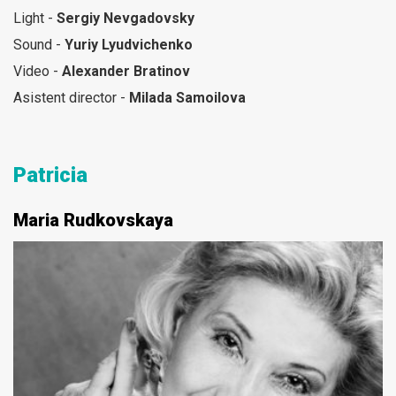
Light -
Sergiy Nevgadovsky
Sound -
Yuriy Lyudvichenko
Video -
Alexander Bratinov
Asistent director -
Milada Samoilova
Patricia
Maria Rudkovskaya