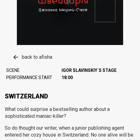
back to afisha
SCENE
IGOR SLAVINSKIY`S STAGE
PERFORMANCE START
18:00
SWITZERLAND
What could surprise a bestselling author about a
sophisticated maniac-killer?
So do thought our writer, when a junior publishing agent
entered her cozy house in Switzerland. No one alive will be