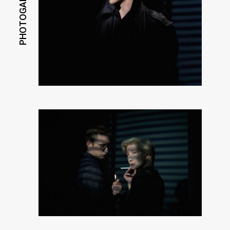
PHOTOGALLERY