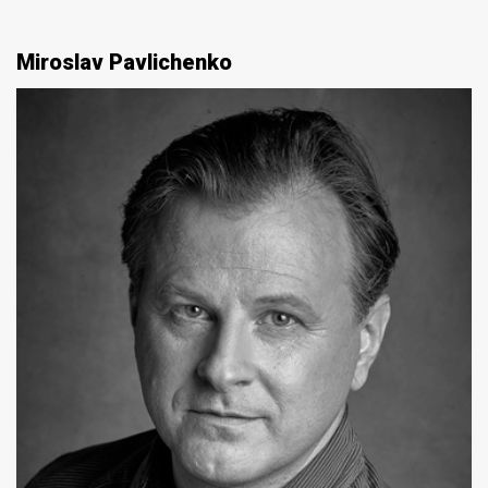
Miroslav Pavlichenko