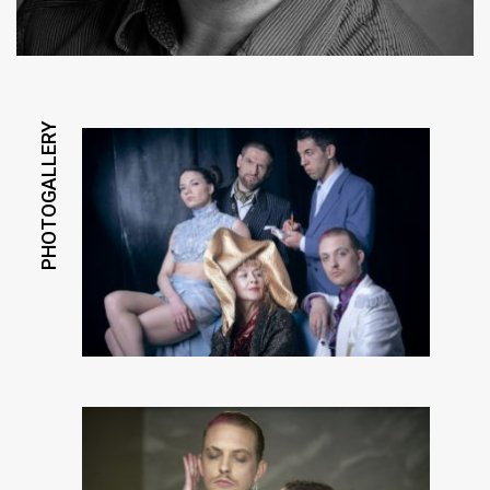
PHOTOGALLERY