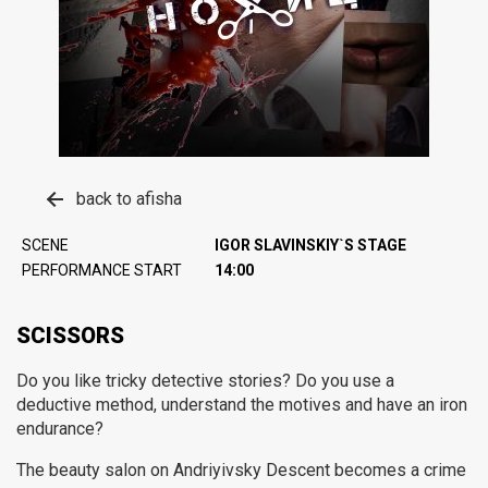
back to afisha
SCENE
IGOR SLAVINSKIY`S STAGE
PERFORMANCE START
14:00
SCISSORS
Do you like tricky detective stories?
Do you use a
deductive method, understand the motives and have an iron
endurance?
The beauty salon on Andriyivsky Descent becomes a crime