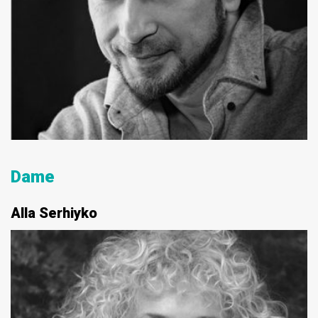
Dame
Alla Serhiyko