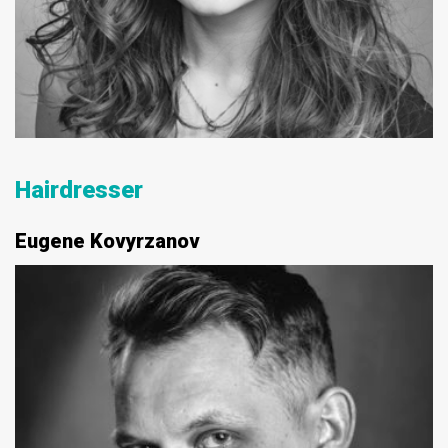
Hairdresser
Eugene Kovyrzanov