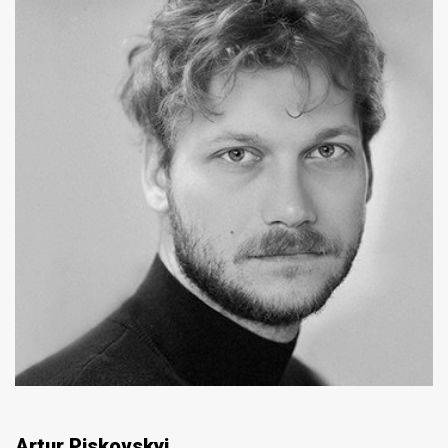
Artur Piskovskyi