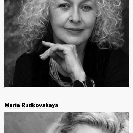
Maria Rudkovskaya