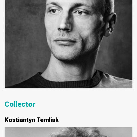
Collector
Kostiantyn Temliak