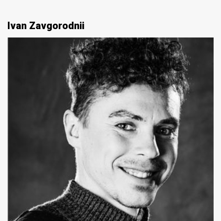
Ivan Zavgorodnii