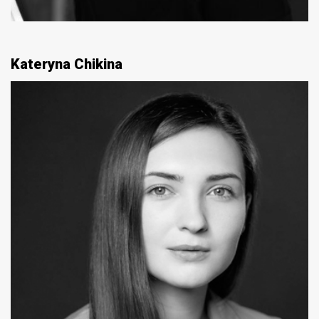
Kateryna Chikina