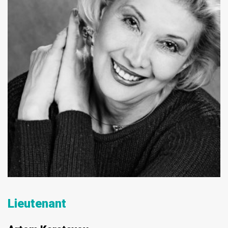
Lieutenant