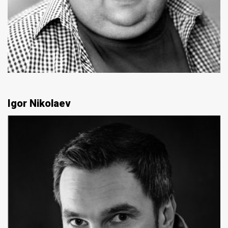
Igor Nikolaev