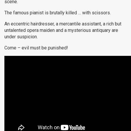
scene.
The famous pianist is brutally killed … with scissors.
An eccentric hairdresser, a mercantile assistant, a rich but
untalented opera maiden and a mysterious antiquary are
under suspicion.
Come – evil must be punished!