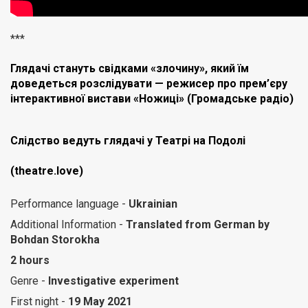
***
Глядачі стануть свідками «злочину», який їм
доведеться розслідувати — режисер про прем’єру
інтерактивної вистави «Ножиці» (Громадське радіо)
Слідство ведуть глядачі у Театрі на Подолі
(theatre.love)
Performance language -
Ukrainian
Additional Information -
Translated from German by
Bohdan Stоrokha
2 hours
Genre -
Investigative experiment
First night -
19 May 2021