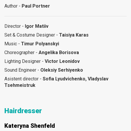
Author -
Paul Portner
Director -
Igor Matiiv
Set & Costume Designer -
Taisiya Karas
Music -
Timur Polyanskyi
Choreographer -
Angelika Borisova
Lighting Designer -
Victor Leonidov
Sound Engineer -
Oleksiy Serhiyenko
Asistent director -
Sofia Lyudvichenko, Vladyslav
Tsehmeistruk
Hairdresser
Kateryna Shenfeld