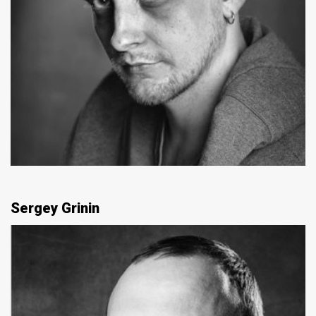
Sergey Grinin