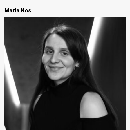
Maria Kos