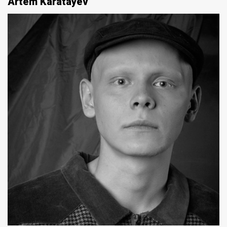
Artem Karatayev