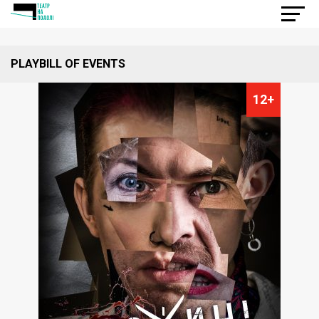
PLAYBILL OF EVENTS
12+