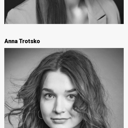
Anna Trotsko