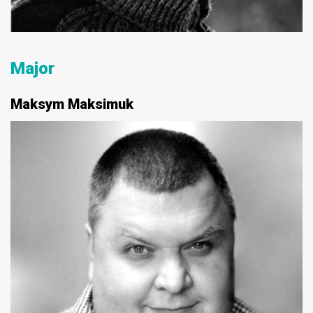
Major
Maksym Maksimuk